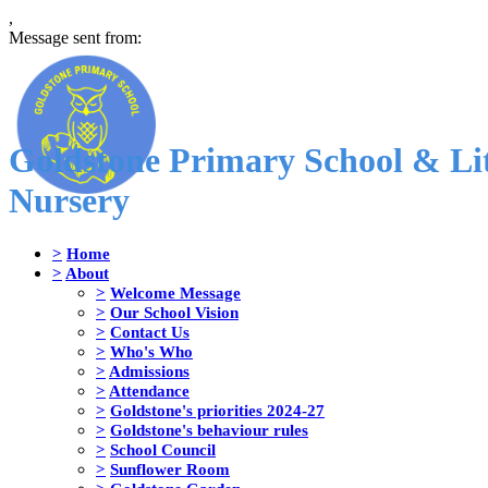
,
Message sent from:
Goldstone Primary School & Lit
Nursery
>
Home
>
About
>
Welcome Message
>
Our School Vision
>
Contact Us
>
Who's Who
>
Admissions
>
Attendance
>
Goldstone's priorities 2024-27
>
Goldstone's behaviour rules
>
School Council
>
Sunflower Room