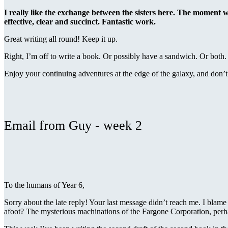
I really like the exchange between the sisters here. The moment w
effective, clear and succinct. Fantastic work.
Great writing all round! Keep it up.
Right, I’m off to write a book. Or possibly have a sandwich. Or both.
Enjoy your continuing adventures at the edge of the galaxy, and do
Email from Guy - week 2
To the humans of Year 6,
Sorry about the late reply! Your last message didn’t reach me. I blame 
afoot? The mysterious machinations of the Fargone Corporation, per