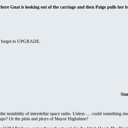
here Gnat is looking out of the carriage and then Paige pulls her b
n’t forget to UPGRADE.
Sta
the instability of interstellar space radio. Unless … could something mor
haps? Or the plots and ploys of Mayor Highshine?