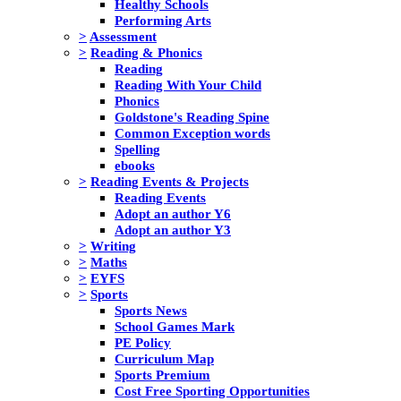
Healthy Schools
Performing Arts
>
Assessment
>
Reading & Phonics
Reading
Reading With Your Child
Phonics
Goldstone's Reading Spine
Common Exception words
Spelling
ebooks
>
Reading Events & Projects
Reading Events
Adopt an author Y6
Adopt an author Y3
>
Writing
>
Maths
>
EYFS
>
Sports
Sports News
School Games Mark
PE Policy
Curriculum Map
Sports Premium
Cost Free Sporting Opportunities