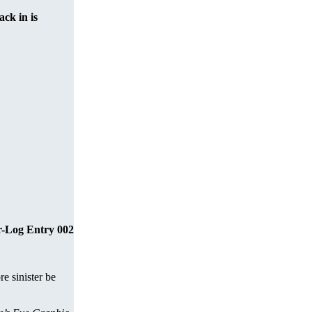
ack in is
r-Log Entry 002
e sinister be