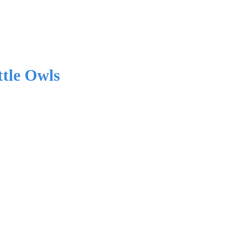
tle Owls