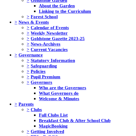
>
Goldstone Garden
About the Garden
Linking to the Curriculum
>
Forest School
>
News & Events
>
Calendar of Events
>
Weekly Newsletter
>
Goldstone Gazette 2023-25
>
News-Archives
>
Current Vacancies
>
Governance
>
Statutory Information
>
Safeguarding
>
Policies
>
Pupil Premium
>
Governors
Who are the Governors
What Governors do
Welcome & Minutes
>
Parents
>
Clubs
Full Clubs List
Breakfast Club & After School Club
MagicBooking
>
Getting Involved