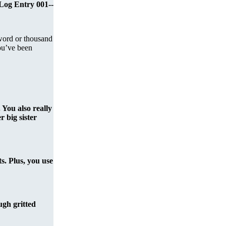
-Log Entry 001--
word or thousand
ou’ve been
 You also really
 big sister
ts. Plus, you use
ough gritted