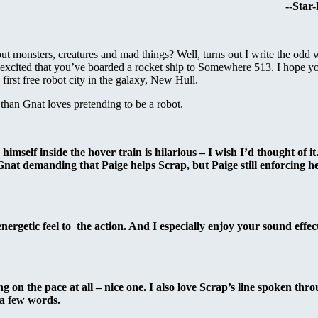
--Star
 monsters, creatures and mad things? Well, turns out I write the odd 
excited that you’ve boarded a rocket ship to Somewhere 513. I hope y
first free robot city in the galaxy, New Hull.
han Gnat loves pretending to be a robot.
elf inside the hover train is hilarious – I wish I’d thought of it.
at demanding that Paige helps Scrap, but Paige still enforcing her
 energetic feel to the action. And I especially enjoy your sound effec
ng on the pace at all – nice one. I also love Scrap’s line spoken thr
a few words.