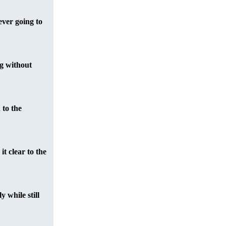
ever going to
ng without
 to the
it clear to the
 while still