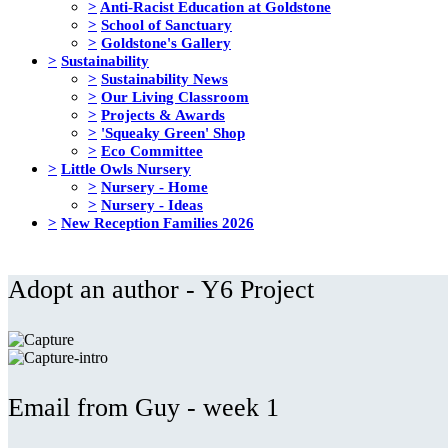
>
Anti-Racist Education at Goldstone
>
School of Sanctuary
>
Goldstone's Gallery
>
Sustainability
>
Sustainability News
>
Our Living Classroom
>
Projects & Awards
>
'Squeaky Green' Shop
>
Eco Committee
>
Little Owls Nursery
>
Nursery - Home
>
Nursery - Ideas
>
New Reception Families 2026
Adopt an author - Y6 Project
Email from Guy - week 1