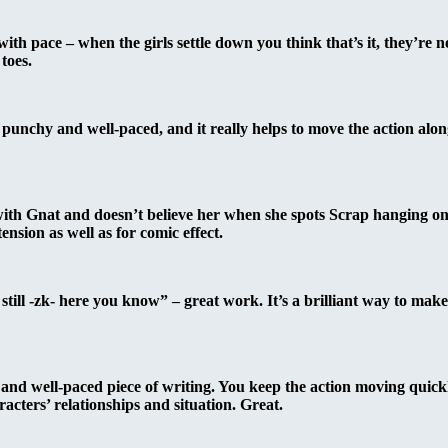
th pace – when the girls settle down you think that’s it, they’re n
toes.
 punchy and well-paced, and it really helps to move the action alo
 with Gnat and doesn’t believe her when she spots Scrap hanging on
nsion as well as for comic effect.
still -zk- here you know” – great work. It’s a brilliant way to make 
and well-paced piece of writing. You keep the action moving quickly
cters’ relationships and situation. Great.