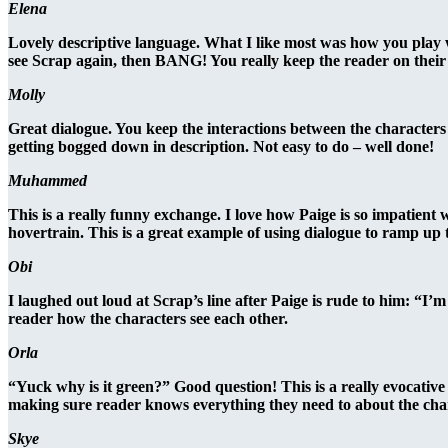
Elena
Lovely descriptive language. What I like most was how you play wi
see Scrap again, then BANG! You really keep the reader on their 
Molly
Great dialogue. You keep the interactions between the characters
getting bogged down in description. Not easy to do – well done!
Muhammed
This is a really funny exchange. I love how Paige is so impatient
hovertrain. This is a great example of using dialogue to ramp up te
Obi
I laughed out loud at Scrap’s line after Paige is rude to him: “I’m 
reader how the characters see each other.
Orla
“Yuck why is it green?” Good question! This is a really evocative 
making sure reader knows everything they need to about the chara
Skye