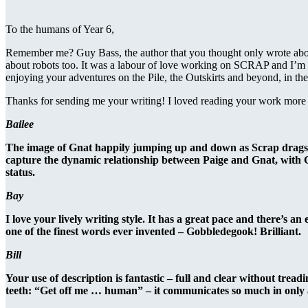
To the humans of Year 6,
Remember me? Guy Bass, the author that you thought only wrote about
about robots too. It was a labour of love working on SCRAP and I’m 
enjoying your adventures on the Pile, the Outskirts and beyond, in the 
Thanks for sending me your writing! I loved reading your work more t
Bailee
The image of Gnat happily jumping up and down as Scrap drags hims
capture the dynamic relationship between Paige and Gnat, with Gn
status.
Bay
I love your lively writing style. It has a great pace and there’s an
one of the finest words ever invented – Gobbledegook! Brilliant.
Bill
Your use of description is fantastic – full and clear without treadi
teeth: “Get off me … human” – it communicates so much in only 