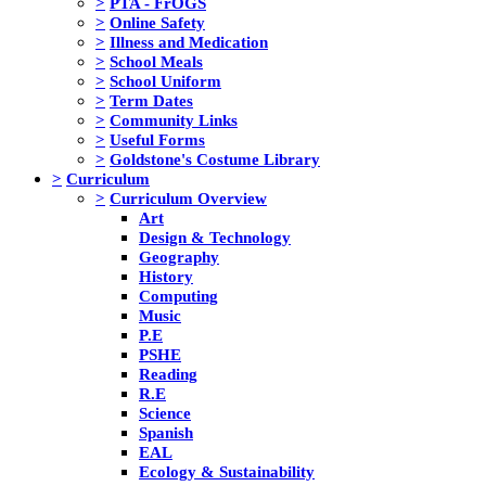
>
PTA - FrOGS
>
Online Safety
>
Illness and Medication
>
School Meals
>
School Uniform
>
Term Dates
>
Community Links
>
Useful Forms
>
Goldstone's Costume Library
>
Curriculum
>
Curriculum Overview
Art
Design & Technology
Geography
History
Computing
Music
P.E
PSHE
Reading
R.E
Science
Spanish
EAL
Ecology & Sustainability