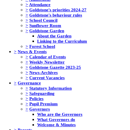
>
Attendance
>
Goldstone's priorities 2024-27
>
Goldstone's behaviour rules
>
School Council
>
Sunflower Room
>
Goldstone Garden
About the Garden
Linking to the Curriculum
>
Forest School
>
News & Events
>
Calendar of Events
>
Weekly Newsletter
>
Goldstone Gazette 2023-25
>
News-Archives
>
Current Vacancies
>
Governance
>
Statutory Information
>
Safeguarding
>
Policies
>
Pupil Premium
>
Governors
Who are the Governors
What Governors do
Welcome & Minutes
>
Parents