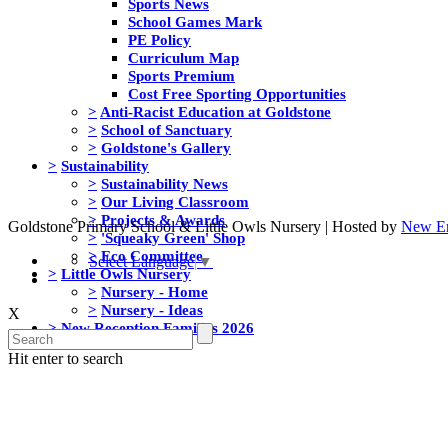
Sports News
School Games Mark
PE Policy
Curriculum Map
Sports Premium
Cost Free Sporting Opportunities
>
Anti-Racist Education at Goldstone
>
School of Sanctuary
>
Goldstone's Gallery
>
Sustainability
>
Sustainability News
>
Our Living Classroom
>
Projects & Awards
Goldstone Primary School & Little Owls Nursery | Hosted by
New Er
>
'Squeaky Green' Shop
>
Eco Committee
Select Language
▼
>
Little Owls Nursery
>
Nursery - Home
>
Nursery - Ideas
X
>
New Reception Families 2026
Hit enter to search