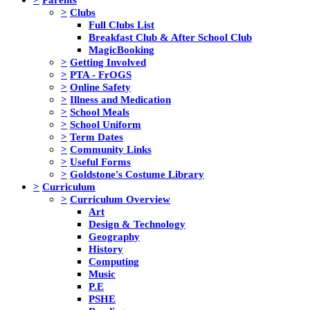
>
Clubs
Full Clubs List
Breakfast Club & After School Club
MagicBooking
>
Getting Involved
>
PTA - FrOGS
>
Online Safety
>
Illness and Medication
>
School Meals
>
School Uniform
>
Term Dates
>
Community Links
>
Useful Forms
>
Goldstone's Costume Library
>
Curriculum
>
Curriculum Overview
Art
Design & Technology
Geography
History
Computing
Music
P.E
PSHE