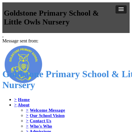
Goldstone Primary School &
Little Owls Nursery
,
Message sent from:
Goldstone Primary School & Lit
Nursery
>
Home
>
About
>
Welcome Message
>
Our School Vision
>
Contact Us
>
Who's Who
>
Admissions