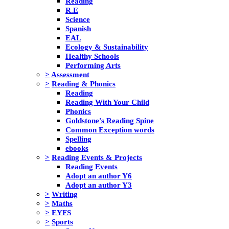
Reading
R.E
Science
Spanish
EAL
Ecology & Sustainability
Healthy Schools
Performing Arts
>
Assessment
>
Reading & Phonics
Reading
Reading With Your Child
Phonics
Goldstone's Reading Spine
Common Exception words
Spelling
ebooks
>
Reading Events & Projects
Reading Events
Adopt an author Y6
Adopt an author Y3
>
Writing
>
Maths
>
EYFS
>
Sports