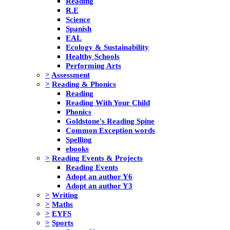
Reading
R.E
Science
Spanish
EAL
Ecology & Sustainability
Healthy Schools
Performing Arts
>
Assessment
>
Reading & Phonics
Reading
Reading With Your Child
Phonics
Goldstone's Reading Spine
Common Exception words
Spelling
ebooks
>
Reading Events & Projects
Reading Events
Adopt an author Y6
Adopt an author Y3
>
Writing
>
Maths
>
EYFS
>
Sports