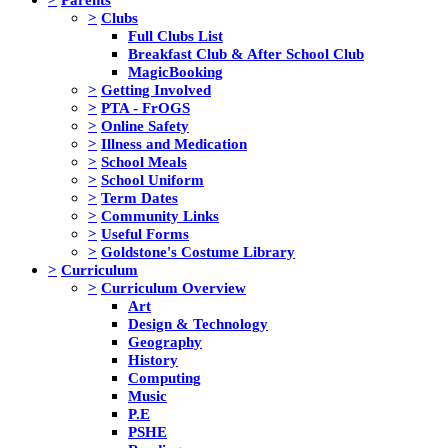
>
Clubs
Full Clubs List
Breakfast Club & After School Club
MagicBooking
>
Getting Involved
>
PTA - FrOGS
>
Online Safety
>
Illness and Medication
>
School Meals
>
School Uniform
>
Term Dates
>
Community Links
>
Useful Forms
>
Goldstone's Costume Library
>
Curriculum
>
Curriculum Overview
Art
Design & Technology
Geography
History
Computing
Music
P.E
PSHE