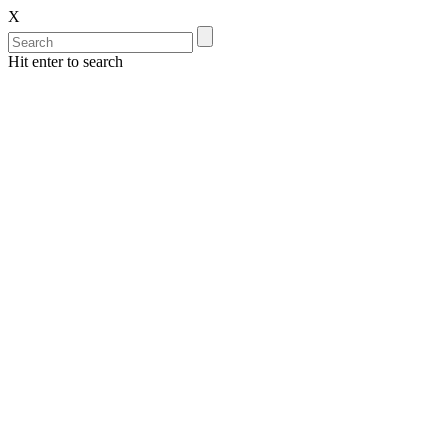
X
Hit enter to search