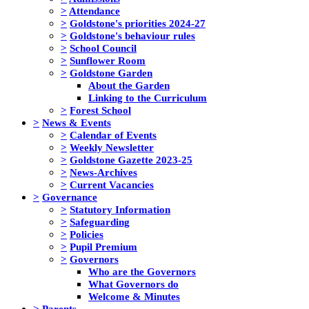
>
Attendance
>
Goldstone's priorities 2024-27
>
Goldstone's behaviour rules
>
School Council
>
Sunflower Room
>
Goldstone Garden
About the Garden
Linking to the Curriculum
>
Forest School
>
News & Events
>
Calendar of Events
>
Weekly Newsletter
>
Goldstone Gazette 2023-25
>
News-Archives
>
Current Vacancies
>
Governance
>
Statutory Information
>
Safeguarding
>
Policies
>
Pupil Premium
>
Governors
Who are the Governors
What Governors do
Welcome & Minutes
>
Parents