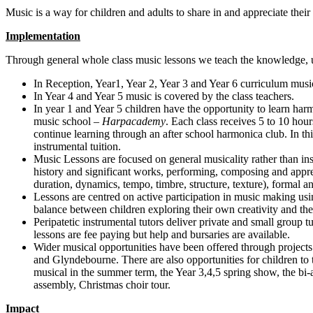
Music is a way for children and adults to share in and appreciate thei
Implementation
Through general whole class music lessons we teach the knowledge, u
In Reception, Year1, Year 2, Year 3 and Year 6 curriculum music
In Year 4 and Year 5 music is covered by the class teachers.
In year 1 and Year 5 children have the opportunity to learn harm
music school –
Harpacademy
. Each class receives 5 to 10 hou
continue learning through an after school harmonica club. In th
instrumental tuition.
Music Lessons are focused on general musicality rather than ins
history and significant works, performing, composing and appr
duration, dynamics, tempo, timbre, structure, texture), formal a
Lessons are centred on active participation in music making usin
balance between children exploring their own creativity and the
Peripatetic instrumental tutors deliver private and small group t
lessons are fee paying but help and bursaries are available.
Wider musical opportunities have been offered through projects
and Glyndebourne. There are also opportunities for children to 
musical in the summer term, the Year 3,4,5 spring show, the bi
assembly, Christmas choir tour.
Impact