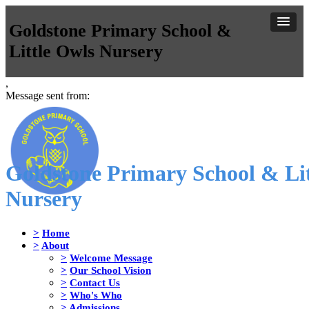
Goldstone Primary School &
Little Owls Nursery
,
Message sent from:
Goldstone Primary School & Lit
Nursery
>
Home
>
About
>
Welcome Message
>
Our School Vision
>
Contact Us
>
Who's Who
>
Admissions