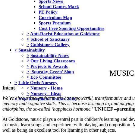
Sports News
School Games Mark
PE Policy
Curriculum Map
Sports Premium
Cost Free Sporting Opportunities
>
Anti-Racist Education at Goldstone
>
School of Sanctuary
>
Goldstone's Gallery
>
Sustainability
>
Sustainability News
>
Our Living Classroom
>
Projects & Awards
MUSIC
>
'Squeaky Green' Shop
>
Eco Committee
>
Little Owls Nursery
>
Nursery - Home
Intent
>
Nursery - Ideas
We’ve always known that music has a powerful, transformative and un
>
New Reception Families 2026
memory and cognitive skills. This is because listening to, and playing
endorphins, the so-called ‘happiness hormone.’
UNICEF –parentin
At Goldstone, music plays a central part in children’s learning and d
to music, learn songs and experiment with playing and composition. Musi
well as being an excellent tool for learning in other subjects.