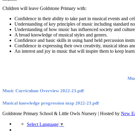
Children will leave Goldstone Primary with:
Confidence in their ability to take part in musical events and ce
Understanding of key principles of music including standard no
Understanding of how music has influenced society and cultur
A broad knowledge of musical styles and genres.
Confidence and basic skills in using hand held percussion instr
Confidence in expressing their own creativity, musical ideas and
An interest and joy in music that will inspire them to keep le
Mus
Music Curriculum Overview 2022-23.pdf
Musical knowledge progression map 2022-23.pdf
Goldstone Primary School & Little Owls Nursery | Hosted by
New Er
Select Language
▼