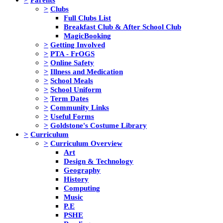
>
Clubs
Full Clubs List
Breakfast Club & After School Club
MagicBooking
>
Getting Involved
>
PTA - FrOGS
>
Online Safety
>
Illness and Medication
>
School Meals
>
School Uniform
>
Term Dates
>
Community Links
>
Useful Forms
>
Goldstone's Costume Library
>
Curriculum
>
Curriculum Overview
Art
Design & Technology
Geography
History
Computing
Music
P.E
PSHE