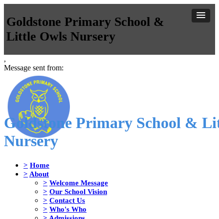
Goldstone Primary School &
Little Owls Nursery
,
Message sent from:
Goldstone Primary School & Lit
Nursery
>
Home
>
About
>
Welcome Message
>
Our School Vision
>
Contact Us
>
Who's Who
>
Admissions