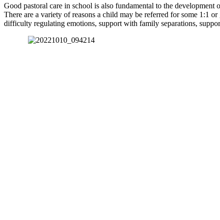
Good pastoral care in school is also fundamental to the development of 
There are a variety of reasons a child may be referred for some 1:1 or
difficulty regulating emotions, support with family separations, suppo