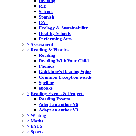
Reading
R.E
Science
Spanish
EAL
Ecology & Sustainability
Healthy Schools
Performing Arts
>
Assessment
>
Reading & Phonics
Reading
Reading With Your Child
Phonics
Goldstone's Reading Spine
Common Exception words
Spelling
ebooks
>
Reading Events & Projects
Reading Events
Adopt an author Y6
Adopt an author Y3
>
Writing
>
Maths
>
EYFS
>
Sports