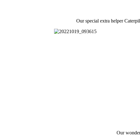
Our special extra helper Caterpi
Our wonderf