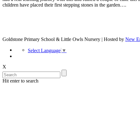
children have placed their first stepping stones in the garden….
Goldstone Primary School & Little Owls Nursery | Hosted by
New Er
Select Language
▼
X
Hit enter to search