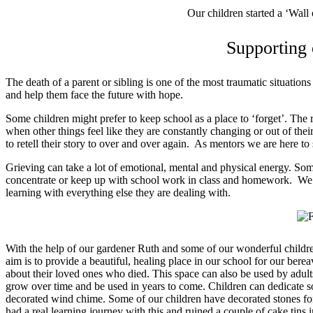
Our children started a ‘Wall 
Supporting
The death of a parent or sibling is one of the most traumatic situation
and help them face the future with hope.
Some children might prefer to keep school as a place to ‘forget’. The 
when other things feel like they are constantly changing or out of th
to retell their story to over and over again. As mentors we are here to 
Grieving can take a lot of emotional, mental and physical energy. Som
concentrate or keep up with school work in class and homework. We w
learning with everything else they are dealing with.
With the help of our gardener Ruth and some of our wonderful childr
aim is to provide a beautiful, healing place in our school for our bere
about their loved ones who died. This space can also be used by adul
grow over time and be used in years to come. Children can dedicate so
decorated wind chime. Some of our children have decorated stones for
had a real learning journey with this and ruined a couple of cake tins