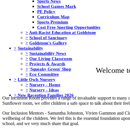
Sports News
School Games Mark
PE Policy
Curriculum Map
Sports Premium
Cost Free Sporting Opportunities
>
Anti-Racist Education at Goldstone
>
School of Sanctuary
>
Goldstone's Gallery
>
Sustainability
>
Sustainability News
>
Our Living Classroom
>
Projects & Awards
Welcome t
>
'Squeaky Green' Shop
>
Eco Committee
>
Little Owls Nursery
>
Nursery - Home
>
Nursery - Ideas
>
New Reception Families 2026
Our Inclusion Room provides a range of invaluable support to many of 
Sunflower room, we offer children a safe space to talk about their fee
Our Inclusion Mentors - Samantha Johnston, Vivien Gammon and Cla
wellbeing of the children. We feel this is the essential foundation upo
school, and we very much share that goal.