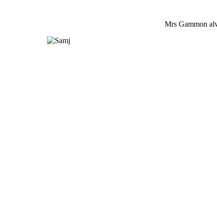
Mrs Gammon alwa