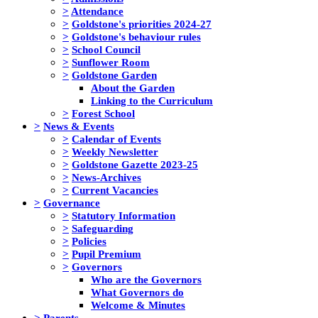
>
Attendance
>
Goldstone's priorities 2024-27
>
Goldstone's behaviour rules
>
School Council
>
Sunflower Room
>
Goldstone Garden
About the Garden
Linking to the Curriculum
>
Forest School
>
News & Events
>
Calendar of Events
>
Weekly Newsletter
>
Goldstone Gazette 2023-25
>
News-Archives
>
Current Vacancies
>
Governance
>
Statutory Information
>
Safeguarding
>
Policies
>
Pupil Premium
>
Governors
Who are the Governors
What Governors do
Welcome & Minutes
>
Parents