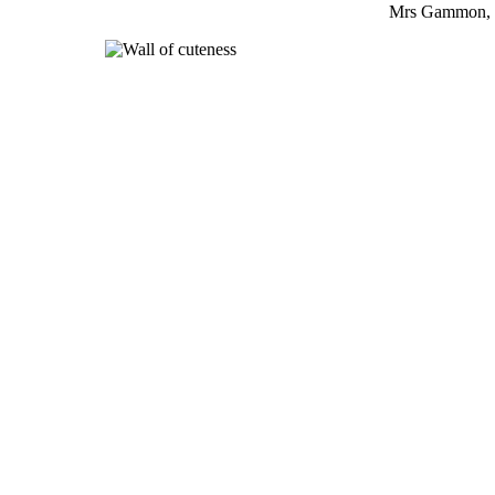
Mrs Gammon, 