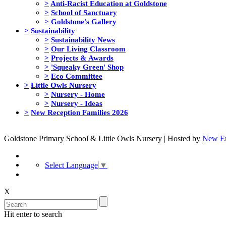
>
Anti-Racist Education at Goldstone
>
School of Sanctuary
>
Goldstone's Gallery
>
Sustainability
>
Sustainability News
>
Our Living Classroom
>
Projects & Awards
>
'Squeaky Green' Shop
>
Eco Committee
>
Little Owls Nursery
>
Nursery - Home
>
Nursery - Ideas
>
New Reception Families 2026
Goldstone Primary School & Little Owls Nursery | Hosted by
New Er
Select Language
▼
X
Hit enter to search