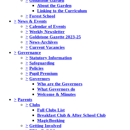
>
Goldstone Garden
About the Garden
Linking to the Curriculum
>
Forest School
>
News & Events
>
Calendar of Events
>
Weekly Newsletter
>
Goldstone Gazette 2023-25
>
News-Archives
>
Current Vacancies
>
Governance
>
Statutory Information
>
Safeguarding
>
Policies
>
Pupil Premium
>
Governors
Who are the Governors
What Governors do
Welcome & Minutes
>
Parents
>
Clubs
Full Clubs List
Breakfast Club & After School Club
MagicBooking
>
Getting Involved